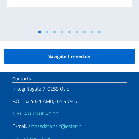
Navigate the section
Footer section
Contacts
Inkognitogata 7, 0258 Oslo
P.O. Box 4021 AMB, 0244 Oslo
Tel:
(+47) 23 08 49 00
E-mail:
ambasciata.oslo@esteri.it
Contact our offices