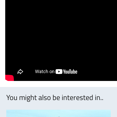
You might also be interested in..