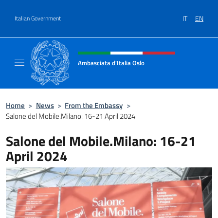
Go to content
IT
EN
Italian Government
Header, social and menu of site
Ambasciata d'Italia Oslo
Sito Ufficiale Ambasciata d'Italia a Oslo
Home
>
News
>
From the Embassy
>
Salone del Mobile.Milano: 16-21 April 2024
Salone del Mobile.Milano: 16-21
April 2024