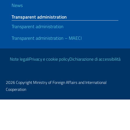
News
Transparent administration
Transparent administration
Transparent administration – MAECI
Useful links
Note legali
Privacy e cookie policy
Dichiarazione di accessibilità
2026 Copyright Ministry of Foreign Affairs and International
Cooperation