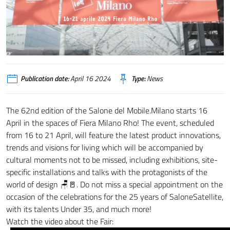
Publication date:
April 16 2024
Type:
News
The 62nd edition of the Salone del Mobile.Milano starts 16
April in the spaces of Fiera Milano Rho!
The event, scheduled
from 16 to 21 April, will feature the latest product innovations,
trends and visions for living which will be accompanied by
cultural moments not to be missed, including exhibitions, site-
specific installations and talks with the protagonists of the
world of design 🪑🚪.
Do not miss a special appointment on the
occasion of the celebrations for the 25 years of SaloneSatellite,
with its talents Under 35, and much more!
Watch the video about the Fair: