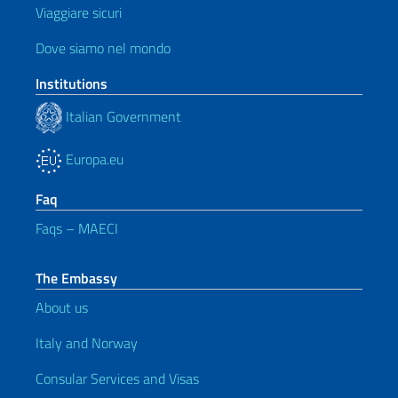
Viaggiare sicuri
Dove siamo nel mondo
Institutions
Italian Government
Europa.eu
Faq
Faqs – MAECI
The Embassy
About us
Italy and Norway
Consular Services and Visas