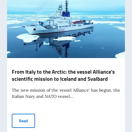
From Italy to the Arctic: the vessel Alliance's
scientific mission to Iceland and Svalbard
The new mission of the vessel 'Alliance' has begun, the
Italian Navy and NATO vessel...
From Italy to the Arctic: the vessel Alliance's scientific mi
Read