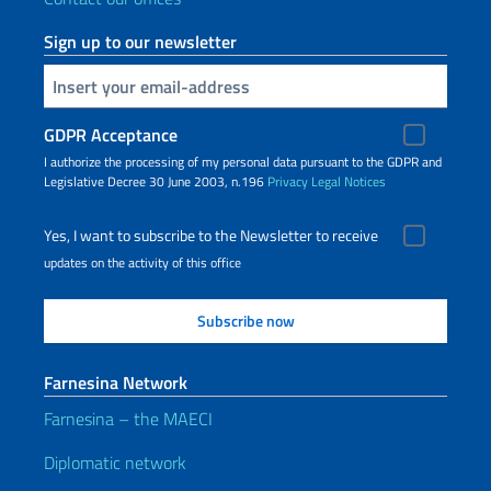
Sign up to our newsletter
Insert your email
GDPR Acceptance
I authorize the processing of my personal data pursuant to the GDPR and
Legislative Decree 30 June 2003, n.196
Privacy
Legal Notices
Yes, I want to subscribe to the Newsletter to receive
updates on the activity of this office
Farnesina Network
Farnesina – the MAECI
Diplomatic network