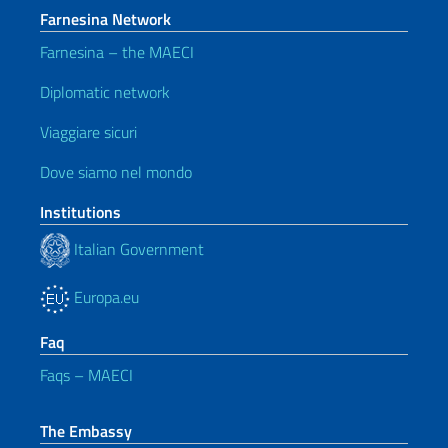
Farnesina Network
Farnesina – the MAECI
Diplomatic network
Viaggiare sicuri
Dove siamo nel mondo
Institutions
Italian Government
Europa.eu
Faq
Faqs – MAECI
The Embassy