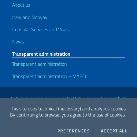
About us
Italy and Norway
Consular Services and Visas
News
Transparent administration
Transparent administration
Transparent administration – MAECI
Useful links
Note legali
Privacy e cookie policy
Dichiarazione di accessibilità
This site uses technical (necessary) and analytics cookies.
By continuing to browse, you agree to the use of cookies.
2026 Copyright Ministry of Foreign Affairs and International
Cooperation
COOKIES
THE
PREFERENCES
ACCEPT ALL
Facebook
Twitter
Whatsapp