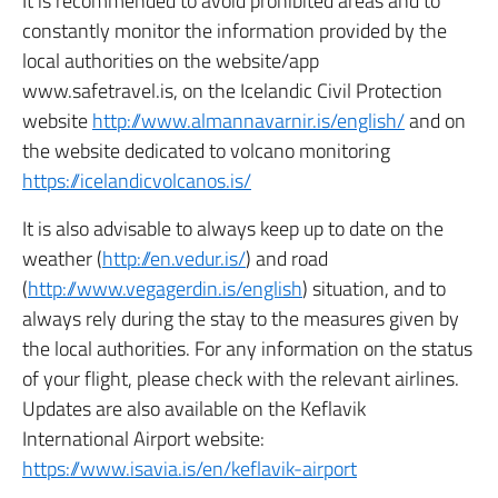
It is recommended to avoid prohibited areas and to
constantly monitor the information provided by the
local authorities on the website/app
www.safetravel.is, on the Icelandic Civil Protection
website
http://www.almannavarnir.is/english/
and on
the website dedicated to volcano monitoring
https://icelandicvolcanos.is/
It is also advisable to always keep up to date on the
weather (
http://en.vedur.is/
) and road
(
http://www.vegagerdin.is/english
) situation,
and to
always rely during the stay to the measures given by
the local authorities.
For any information on the status
of your flight, please check with the relevant airlines.
Updates are also available on the Keflavik
International Airport website:
https://www.isavia.is/en/keflavik-airport