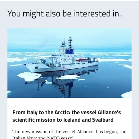
You might also be interested in..
From Italy to the Arctic: the vessel Alliance's
scientific mission to Iceland and Svalbard
The new mission of the vessel 'Alliance' has begun, the
Italian Navy and NATO vessel...