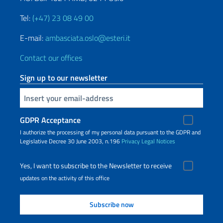
Tel:
(+47) 23 08 49 00
E-mail:
ambasciata.oslo@esteri.it
Contact our offices
Sign up to our newsletter
Insert your email
GDPR Acceptance
I authorize the processing of my personal data pursuant to the GDPR and
Legislative Decree 30 June 2003, n.196
Privacy
Legal Notices
Yes, I want to subscribe to the Newsletter to receive
updates on the activity of this office