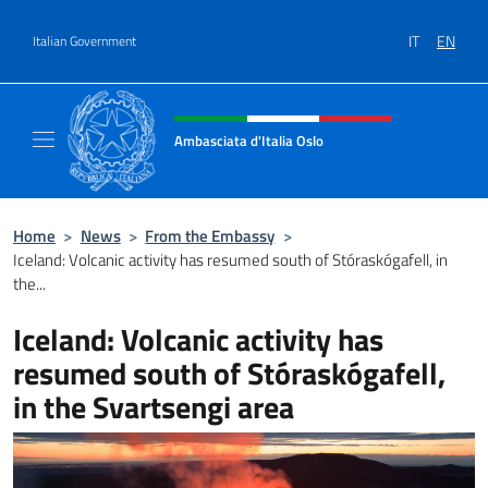
Go to content
IT
EN
Italian Government
Header, social and menu of site
Ambasciata d'Italia Oslo
Sito Ufficiale Ambasciata d'Italia a Oslo
Home
>
News
>
From the Embassy
>
Iceland: Volcanic activity has resumed south of Stóraskógafell, in
the...
Iceland: Volcanic activity has
resumed south of Stóraskógafell,
in the Svartsengi area