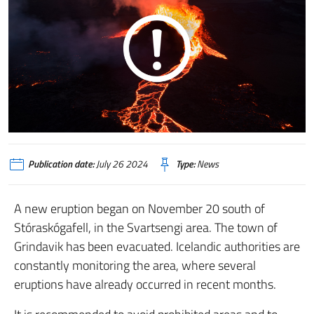
Publication date:
July 26 2024
Type:
News
A new eruption began on November 20 south of
Stóraskógafell, in the Svartsengi area.
The town of
Grindavik has been evacuated.
Icelandic authorities are
constantly monitoring the area, where several
eruptions have already occurred in recent months.