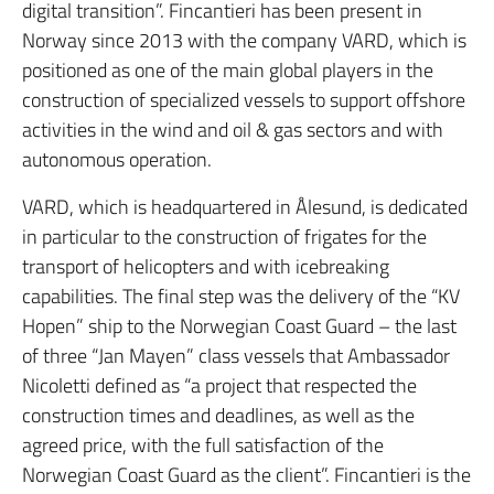
digital transition”.
Fincantieri has been present in
Norway since 2013 with the company VARD, which is
positioned as one of the main global players in the
construction of specialized vessels to support offshore
activities in the wind and oil & gas sectors and with
autonomous operation.
VARD, which is headquartered in Ålesund, is dedicated
in particular to the construction of frigates for the
transport of helicopters and with icebreaking
capabilities.
The final step was the delivery of the “KV
Hopen” ship to the Norwegian Coast Guard – the last
of three “Jan Mayen” class vessels that Ambassador
Nicoletti defined as “a project that respected the
construction times and deadlines, as well as the
agreed price, with the full satisfaction of the
Norwegian Coast Guard as the client”.
Fincantieri is the