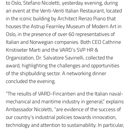
to Oslo, Stefano Nicoletti, yesterday evening, during
an event at the Venti-Venti Italian Restaurant, located
in the iconic building by Architect Renzo Piano that
houses the Astrup Fearnley Museum of Modern Art in
Oslo, in the presence of over 60 representatives of
Italian and Norwegian companies.
Both CEO Cathrine
Kristiseter Marti and the VARD’s SVP HR &
Organization, Dr. Salvatore Savinelli, collected the
award, highlighting the challenges and opportunities
of the shipbuilding sector.
A networking dinner
concluded the evening.
“The results of VARD-Fincantieri and the Italian naval-
mechanical and maritime industry in general,” explains
Ambassador Nicoletti, “are evidence of the success of
our country’s industrial policies towards innovation,
technology and attention to sustainability.
In particular,