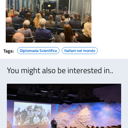
Tags:
Diplomazia Scientifica
Italiani nel mondo
You might also be interested in..