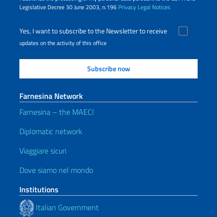
Legislative Decree 30 June 2003, n.196
Privacy
Legal Notices
Yes, I want to subscribe to the Newsletter to receive
updates on the activity of this office
Farnesina Network
Farnesina – the MAECI
Diplomatic network
Viaggiare sicuri
Dove siamo nel mondo
Institutions
Italian Government