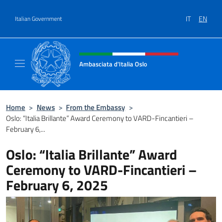
Go to content
IT
EN
Italian Government
Header, social and menu of site
Ambasciata d'Italia Oslo
Sito Ufficiale Ambasciata d'Italia a Oslo
Home
>
News
>
From the Embassy
>
Oslo: “Italia Brillante” Award Ceremony to VARD-Fincantieri –
February 6,...
Oslo: “Italia Brillante” Award
Ceremony to VARD-Fincantieri –
February 6, 2025