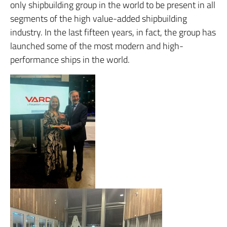
only shipbuilding group in the world to be present in all
segments of the high value-added shipbuilding
industry.
In the last fifteen years, in fact, the group has
launched some of the most modern and high-
performance ships in the world.