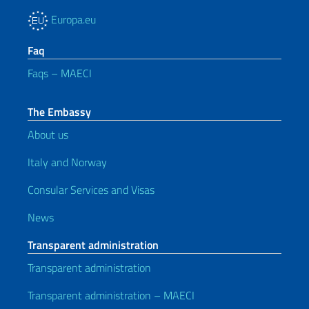
Europa.eu
Faq
Faqs – MAECI
The Embassy
About us
Italy and Norway
Consular Services and Visas
News
Transparent administration
Transparent administration
Transparent administration – MAECI