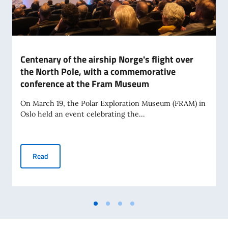
Centenary of the airship Norge's flight over
the North Pole, with a commemorative
conference at the Fram Museum
On March 19, the Polar Exploration Museum (FRAM) in
Oslo held an event celebrating the...
Centenary of the airship Norge's flight over the North Po
Read