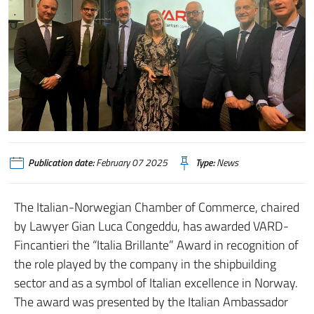
Publication date:
February 07 2025
Type:
News
The Italian-Norwegian Chamber of Commerce, chaired
by Lawyer Gian Luca Congeddu, has awarded VARD-
Fincantieri the “Italia Brillante” Award in recognition of
the role played by the company in the shipbuilding
sector and as a symbol of Italian excellence in Norway.
The award was presented by the Italian Ambassador