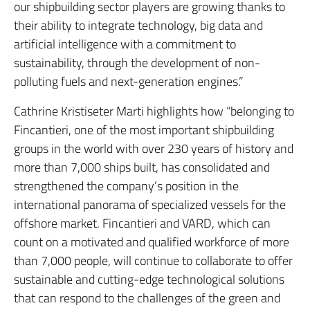
our shipbuilding sector players are growing thanks to
their ability to integrate technology, big data and
artificial intelligence with a commitment to
sustainability, through the development of non-
polluting fuels and next-generation engines.
”
Cathrine Kristiseter Marti highlights how “belonging to
Fincantieri, one of the most important shipbuilding
groups in the world with over 230 years of history and
more than 7,000 ships built, has consolidated and
strengthened the company’s position in the
international panorama of specialized vessels for the
offshore market.
Fincantieri and VARD, which can
count on a motivated and qualified workforce of more
than 7,000 people, will continue to collaborate to offer
sustainable and cutting-edge technological solutions
that can respond to the challenges of the green and