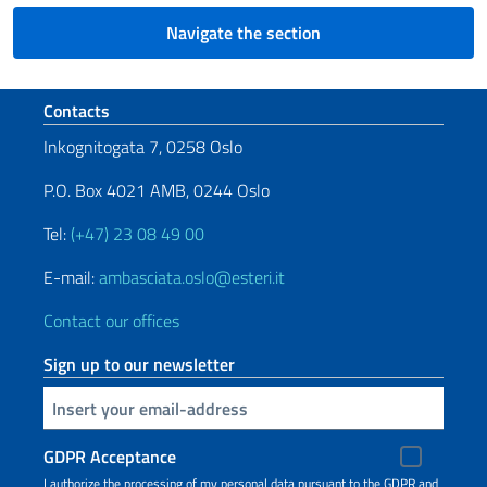
Navigate the section
Footer section
Contacts
Inkognitogata 7, 0258 Oslo
P.O. Box 4021 AMB, 0244 Oslo
Tel:
(+47) 23 08 49 00
E-mail:
ambasciata.oslo@esteri.it
Contact our offices
Sign up to our newsletter
Insert your email
GDPR Acceptance
I authorize the processing of my personal data pursuant to the GDPR and