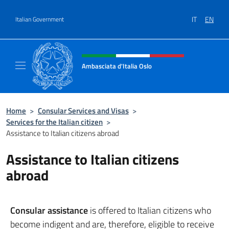
Go to content
IT
EN
Italian Government
Header, social and menu of site
Ambasciata d'Italia Oslo
Sito Ufficiale Ambasciata d'Italia a Oslo
Home
>
Consular Services and Visas
>
Services for the Italian citizen
>
Assistance to Italian citizens abroad
Assistance to Italian citizens
abroad
Consular assistance
is offered to Italian citizens who
become indigent and are, therefore, eligible to receive