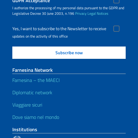
GDPR Acceptance
I authorize the processing of my personal data pursuant to the GDPR and
Legislative Decree 30 June 2003, n.196
Privacy
Legal Notices
Yes, I want to subscribe to the Newsletter to receive
updates on the activity of this office
Farnesina Network
Farnesina – the MAECI
Diplomatic network
Viaggiare sicuri
Dove siamo nel mondo
Institutions