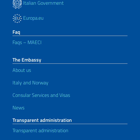
Italian Government
Europa.eu
Faq
Faqs – MAECI
The Embassy
About us
Italy and Norway
Consular Services and Visas
News
Transparent administration
Transparent administration