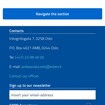
Navigate the section
Footer section
Contacts
Inkognitogata 7, 0258 Oslo
P.O. Box 4021 AMB, 0244 Oslo
Tel:
(+47) 23 08 49 00
E-mail:
ambasciata.oslo@esteri.it
Contact our offices
Sign up to our newsletter
Insert your email