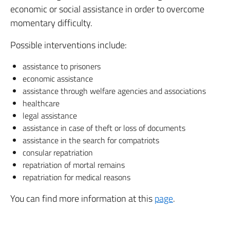
economic or social assistance in order to overcome
momentary difficulty.
Possible interventions include:
assistance to prisoners
economic assistance
assistance through welfare agencies and associations
healthcare
legal assistance
assistance in case of theft or loss of documents
assistance in the search for compatriots
consular repatriation
repatriation of mortal remains
repatriation for medical reasons
You can find more information at this
page
.